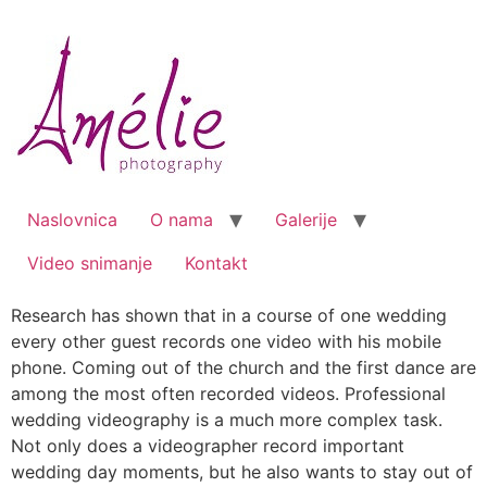
Skip
to
content
Naslovnica
O nama
Galerije
Video snimanje
Kontakt
Research has shown that in a course of one wedding
every other guest records one video with his mobile
phone. Coming out of the church and the first dance are
among the most often recorded videos. Professional
wedding videography is a much more complex task.
Not only does a videographer record important
wedding day moments, but he also wants to stay out of