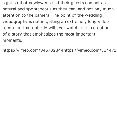
sight so that newlyweds and their guests can act as
natural and spontaneous as they can, and not pay much
attention to the camera. The point of the wedding
videography is not in getting an extremely long video
recording that nobody will ever watch, but in creation
of a story that emphasizes the most important
moments.
https://vimeo.com/345702344https://vimeo.com/334472