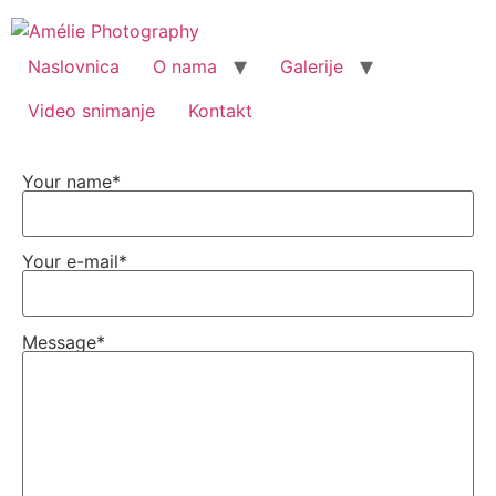
Naslovnica
O nama
Galerije
Video snimanje
Kontakt
Your name*
Your e-mail*
Message*