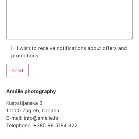
I wish to receive notifications about offers and
promotions.
Amélie photography
Kustošijanska 8
10000 Zagreb, Croatia
E-mail: info@amelie.hr
Telephone: +385 99 5184 922